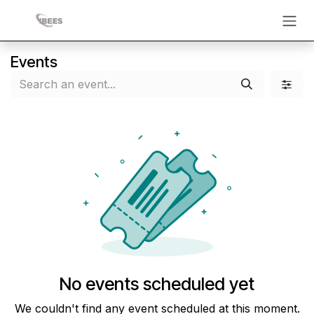
Skip to Content
Events
No events scheduled yet
We couldn't find any event scheduled at this moment.