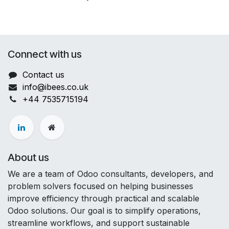
Connect with us
Contact us
info@ibees.co.uk
+44
7535715194
About us
We are a team of Odoo consultants, developers, and
problem solvers focused on helping businesses
improve efficiency through practical and scalable
Odoo solutions. Our goal is to simplify operations,
streamline workflows, and support sustainable