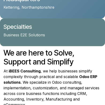
Kettering, Northamptonshire
Specialties
Business E2E Solutions
We are here to Solve,
Support and Simplify
At
iBEES Consulting
, we help businesses simplify
complexity through practical and scalable
Odoo ERP
solutions
. We specialize in Odoo consulting,
implementation, customization, and managed services
across core business functions including CRM,
Accounting, Inventory, Manufacturing and
eCommerce.