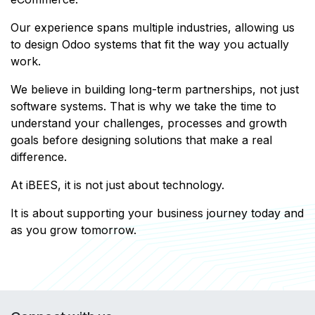
Our experience spans multiple industries, allowing us
to design Odoo systems that fit the way you actually
work.
We believe in building long-term partnerships, not just
software systems. That is why we take the time to
understand your challenges, processes and growth
goals before designing solutions that make a real
difference.
At iBEES, it is not just about technology.
It is about supporting your business journey today and
as you grow tomorrow.