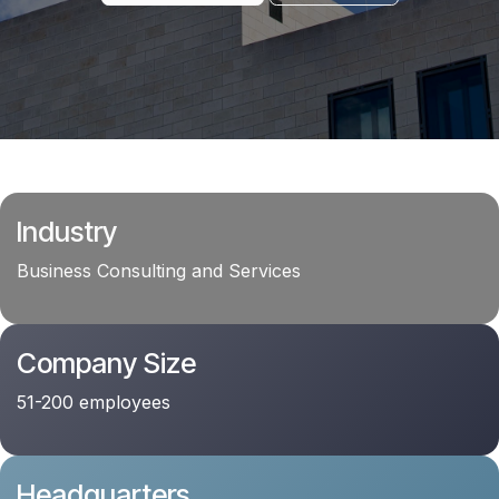
Industry
Business Consulting and Services
Company Size
51-200 employees
Headquarters