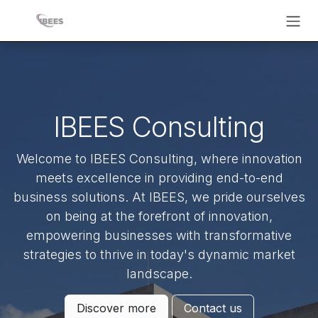
Skip to Content
IBEES Consulting
Welcome to IBEES Consulting, where innovation
meets excellence in providing end-to-end
business solutions. At IBEES, we pride ourselves
on being at the forefront of innovation,
empowering businesses with transformative
strategies to thrive in today's dynamic market
landscape.
Discover more
Contact us